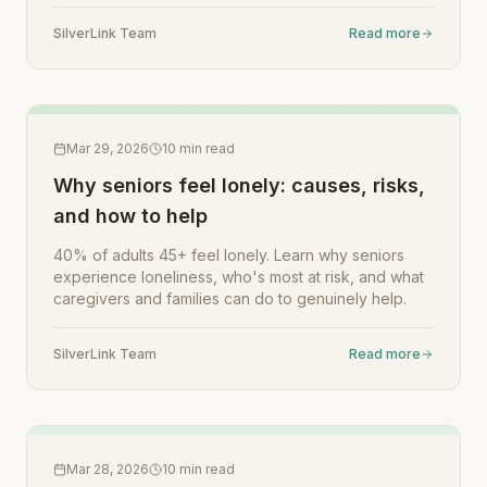
SilverLink Team
Read more
Mar 29, 2026
10
min read
Why seniors feel lonely: causes, risks,
and how to help
40% of adults 45+ feel lonely. Learn why seniors
experience loneliness, who's most at risk, and what
caregivers and families can do to genuinely help.
SilverLink Team
Read more
Mar 28, 2026
10
min read