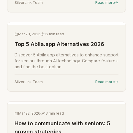
SilverLink Team
Read more
Mar 23, 2026
16
min read
Top 5 Abila.app Alternatives 2026
Discover 5 Abila.app alternatives to enhance support
for seniors through AI technology. Compare features
and find the best option.
SilverLink Team
Read more
Mar 22, 2026
13
min read
How to communicate with seniors: 5
proven strategies