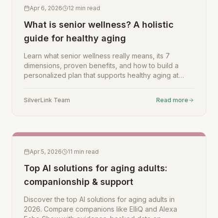
Apr 6, 2026
12
min read
What is senior wellness? A holistic
guide for healthy aging
Learn what senior wellness really means, its 7
dimensions, proven benefits, and how to build a
personalized plan that supports healthy aging at
home.
SilverLink Team
Read more
Apr 5, 2026
11
min read
Top AI solutions for aging adults:
companionship & support
Discover the top AI solutions for aging adults in
2026. Compare companions like ElliQ and Alexa