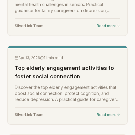
mental health challenges in seniors. Practical
guidance for family caregivers on depression,
anxiety, and support options.
SilverLink Team
Read more
Apr 13, 2026
11
min read
Top elderly engagement activities to
foster social connection
Discover the top elderly engagement activities that
boost social connection, protect cognition, and
reduce depression. A practical guide for caregivers
and families.
SilverLink Team
Read more