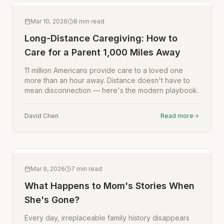
Mar 10, 2026
8
min read
Long-Distance Caregiving: How to
Care for a Parent 1,000 Miles Away
11 million Americans provide care to a loved one
more than an hour away. Distance doesn't have to
mean disconnection — here's the modern playbook.
David Chen
Read more
Mar 9, 2026
7
min read
What Happens to Mom's Stories When
She's Gone?
Every day, irreplaceable family history disappears