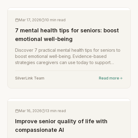
Mar 17, 2026
10
min read
7 mental health tips for seniors: boost
emotional well-being
Discover 7 practical mental health tips for seniors to
boost emotional well-being. Evidence-based
strategies caregivers can use today to support
aging loved ones.
SilverLink Team
Read more
Mar 16, 2026
13
min read
Improve senior quality of life with
compassionate AI