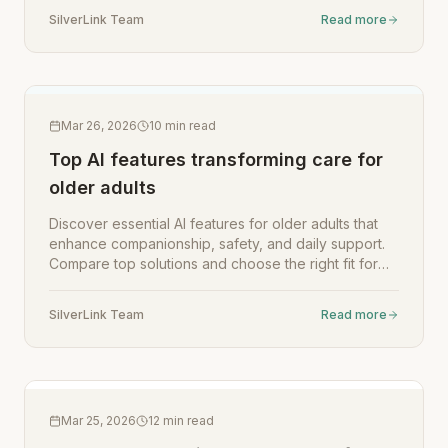
SilverLink Team
Read more
Mar 26, 2026
10
min read
Top AI features transforming care for
older adults
Discover essential AI features for older adults that
enhance companionship, safety, and daily support.
Compare top solutions and choose the right fit for
your loved one.
SilverLink Team
Read more
Mar 25, 2026
12
min read