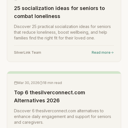
25 socialization ideas for seniors to
combat loneliness
Discover 25 practical socialization ideas for seniors
that reduce loneliness, boost wellbeing, and help
families find the right fit for their loved one.
SilverLink Team
Read more
Mar 30, 2026
18
min read
Top 6 thesilverconnect.com
Alternatives 2026
Discover 6 thesilverconnect.com alternatives to
enhance daily engagement and support for seniors
and caregivers.