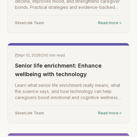
decline, improves mood, and strengthens caregiver
bonds. Practical strategies and evidence-backed
tips inside.
SilverLink Team
Read more
Apr 10, 2026
10
min read
Senior life enrichment: Enhance
wellbeing with technology
Learn what senior life enrichment really means, what
the science says, and how technology can help
caregivers boost emotional and cognitive wellness
in aging loved ones.
SilverLink Team
Read more