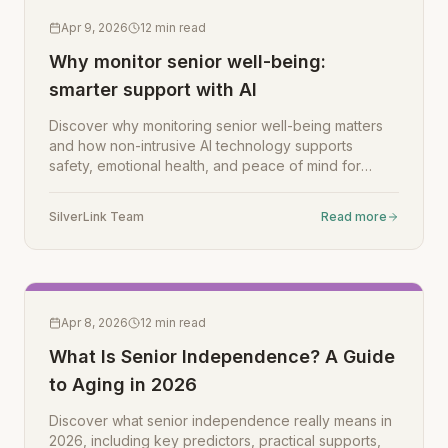
Apr 9, 2026
12
min read
Why monitor senior well-being:
smarter support with AI
Discover why monitoring senior well-being matters
and how non-intrusive AI technology supports
safety, emotional health, and peace of mind for
families.
SilverLink Team
Read more
Apr 8, 2026
12
min read
What Is Senior Independence? A Guide
to Aging in 2026
Discover what senior independence really means in
2026, including key predictors, practical supports,