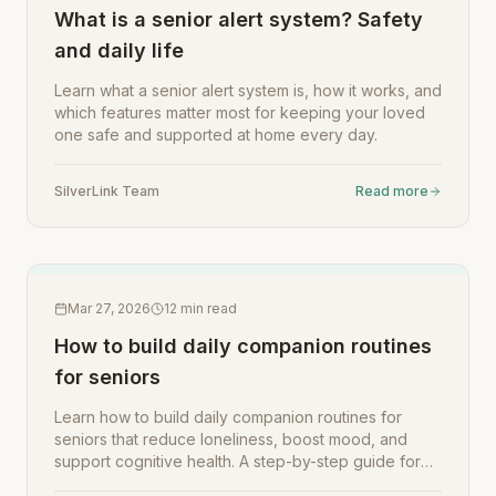
What is a senior alert system? Safety
and daily life
Learn what a senior alert system is, how it works, and
which features matter most for keeping your loved
one safe and supported at home every day.
SilverLink Team
Read more
Mar 27, 2026
12
min read
How to build daily companion routines
for seniors
Learn how to build daily companion routines for
seniors that reduce loneliness, boost mood, and
support cognitive health. A step-by-step guide for
family caregivers.