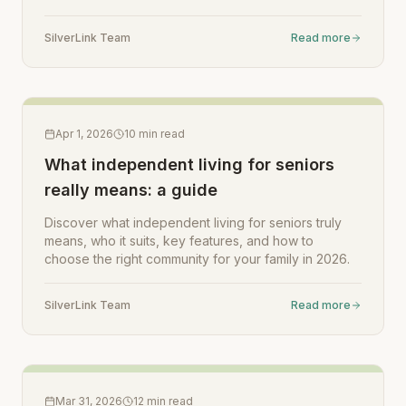
SilverLink Team
Read more
Apr 1, 2026
10
min read
What independent living for seniors
really means: a guide
Discover what independent living for seniors truly
means, who it suits, key features, and how to
choose the right community for your family in 2026.
SilverLink Team
Read more
Mar 31, 2026
12
min read