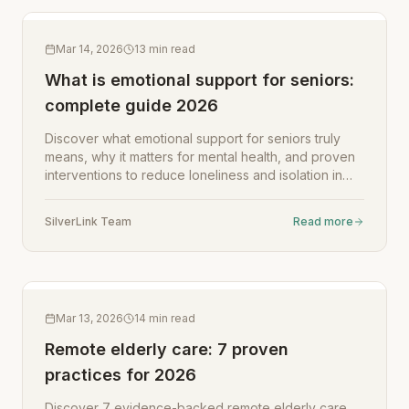
Mar 14, 2026
13
min read
What is emotional support for seniors:
complete guide 2026
Discover what emotional support for seniors truly
means, why it matters for mental health, and proven
interventions to reduce loneliness and isolation in
2026.
SilverLink Team
Read more
Mar 13, 2026
14
min read
Remote elderly care: 7 proven
practices for 2026
Discover 7 evidence-backed remote elderly care