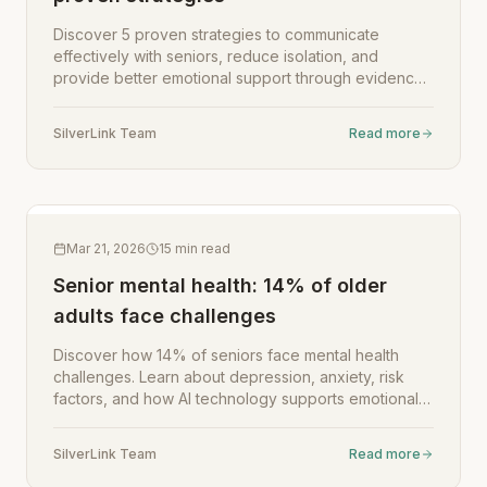
Discover 5 proven strategies to communicate
effectively with seniors, reduce isolation, and
provide better emotional support through evidence-
based techniques for family caregivers.
SilverLink Team
Read more
Mar 21, 2026
15
min read
Senior mental health: 14% of older
adults face challenges
Discover how 14% of seniors face mental health
challenges. Learn about depression, anxiety, risk
factors, and how AI technology supports emotional
well-being.
SilverLink Team
Read more