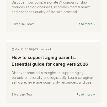
Discover how compassionate AI companionship
reduces senior loneliness, improves mental health,
and enhances quality of life with practical
implementation guidance for caregivers.
SilverLink Team
Read more
Mar 15, 2026
13
min read
How to support aging parents:
Essential guide for caregivers 2026
Discover practical strategies to support aging
parents emotionally and logistically. Learn caregiver
self-care, leverage community resources, and use
technology to enhance independence while
reducing stress.
SilverLink Team
Read more