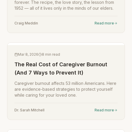
forever. The recipe, the love story, the lesson from
1952 — all of it lives only in the minds of our elders.
Craig Meddin
Read more
Mar 8, 2026
8
min read
The Real Cost of Caregiver Burnout
(And 7 Ways to Prevent It)
Caregiver burnout affects 53 million Americans. Here
are evidence-based strategies to protect yourself
while caring for your loved one.
Dr. Sarah Mitchell
Read more