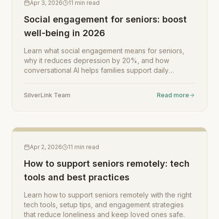
Apr 3, 2026
11
min read
Social engagement for seniors: boost
well-being in 2026
Learn what social engagement means for seniors,
why it reduces depression by 20%, and how
conversational AI helps families support daily
connection and well-being.
SilverLink Team
Read more
Apr 2, 2026
11
min read
How to support seniors remotely: tech
tools and best practices
Learn how to support seniors remotely with the right
tech tools, setup tips, and engagement strategies
that reduce loneliness and keep loved ones safe.