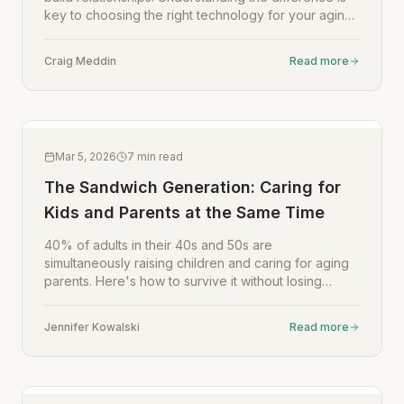
key to choosing the right technology for your aging
parent.
Craig Meddin
Read more
Mar 5, 2026
7
min read
The Sandwich Generation: Caring for
Kids and Parents at the Same Time
40% of adults in their 40s and 50s are
simultaneously raising children and caring for aging
parents. Here's how to survive it without losing
yourself.
Jennifer Kowalski
Read more