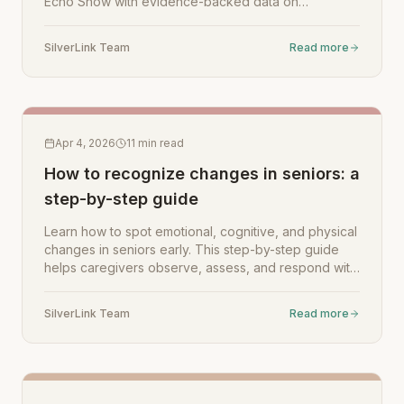
Echo Show with evidence-backed data on
loneliness reduction, daily support, and caregiver
peace of mind.
SilverLink Team
Read more
Apr 4, 2026
11
min read
How to recognize changes in seniors: a
step-by-step guide
Learn how to spot emotional, cognitive, and physical
changes in seniors early. This step-by-step guide
helps caregivers observe, assess, and respond with
confidence.
SilverLink Team
Read more