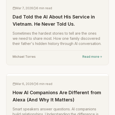
Mar 7, 2026
6
min read
Dad Told the AI About His Service in
Vietnam. He Never Told Us.
Sometimes the hardest stories to tell are the ones
we need to share most. How one family discovered
their father's hidden history through AI conversation.
Michael Torres
Read more
Mar 6, 2026
6
min read
How AI Companions Are Different from
Alexa (And Why It Matters)
Smart speakers answer questions. AI companions
build relationships. Understanding the difference is