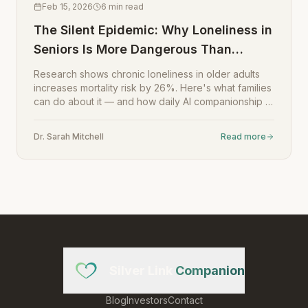
Feb 15, 2026
6
min read
The Silent Epidemic: Why Loneliness in
Seniors Is More Dangerous Than
Smoking
Research shows chronic loneliness in older adults
increases mortality risk by 26%. Here's what families
can do about it — and how daily AI companionship is
changing the equation.
Dr. Sarah Mitchell
Read more
Silver Link
Companion
Blog
Investors
Contact