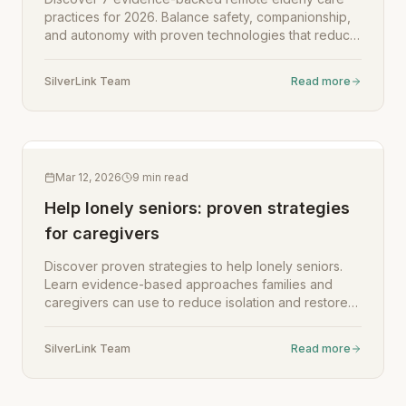
practices for 2026. Balance safety, companionship,
and autonomy with proven technologies that reduce
loneliness and improve wellbeing for aging parents.
SilverLink Team
Read more
Mar 12, 2026
9
min read
Help lonely seniors: proven strategies
for caregivers
Discover proven strategies to help lonely seniors.
Learn evidence-based approaches families and
caregivers can use to reduce isolation and restore
meaningful connection.
SilverLink Team
Read more