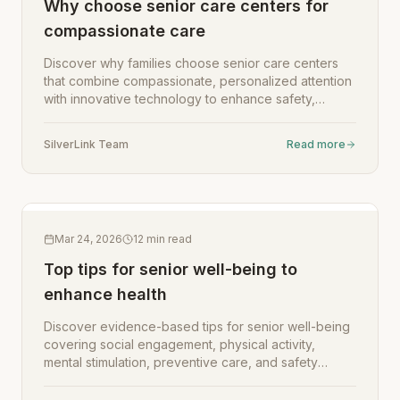
Why choose senior care centers for
compassionate care
Discover why families choose senior care centers
that combine compassionate, personalized attention
with innovative technology to enhance safety,
engagement, and well-being for seniors.
SilverLink Team
Read more
Mar 24, 2026
12
min read
Top tips for senior well-being to
enhance health
Discover evidence-based tips for senior well-being
covering social engagement, physical activity,
mental stimulation, preventive care, and safety
assessments to enhance quality of life.