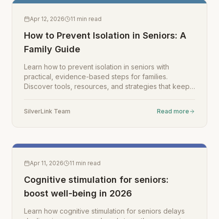
Apr 12, 2026
11
min read
How to Prevent Isolation in Seniors: A
Family Guide
Learn how to prevent isolation in seniors with
practical, evidence-based steps for families.
Discover tools, resources, and strategies that keep
your loved one connected and engaged.
SilverLink Team
Read more
Apr 11, 2026
11
min read
Cognitive stimulation for seniors:
boost well-being in 2026
Learn how cognitive stimulation for seniors delays