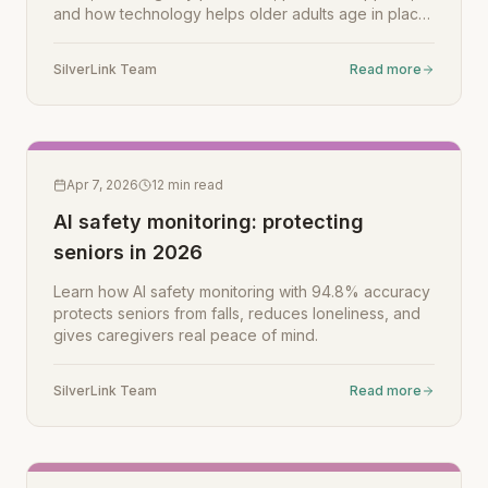
and how technology helps older adults age in place
safely.
SilverLink Team
Read more
Apr 7, 2026
12
min read
AI safety monitoring: protecting
seniors in 2026
Learn how AI safety monitoring with 94.8% accuracy
protects seniors from falls, reduces loneliness, and
gives caregivers real peace of mind.
SilverLink Team
Read more