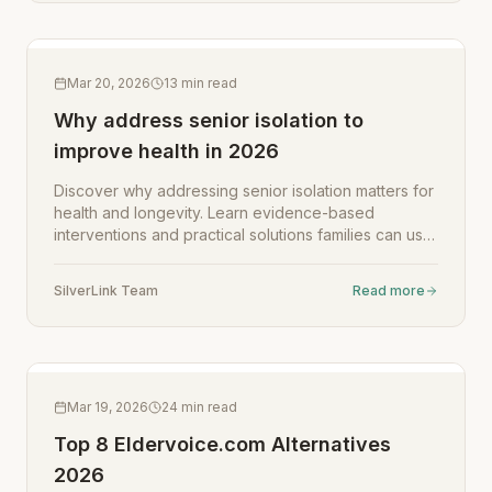
Mar 20, 2026
13
min read
Why address senior isolation to
improve health in 2026
Discover why addressing senior isolation matters for
health and longevity. Learn evidence-based
interventions and practical solutions families can use
in 2026.
SilverLink Team
Read more
Mar 19, 2026
24
min read
Top 8 Eldervoice.com Alternatives
2026