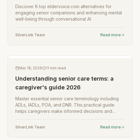
Discover 8 top eldervoice.com alternatives for
engaging senior companions and enhancing mental
well-being through conversational AI.
SilverLink Team
Read more
Mar 18, 2026
11
min read
Understanding senior care terms: a
caregiver's guide 2026
Master essential senior care terminology including
ADLs, IADLs, POA, and DNR. This practical guide
helps caregivers make informed decisions and
communicate effectively with healthcare providers in
2026.
SilverLink Team
Read more