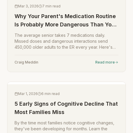
Mar 3, 2026
7
min read
Why Your Parent's Medication Routine
Is Probably More Dangerous Than You
Think
The average senior takes 7 medications daily.
Missed doses and dangerous interactions send
450,000 older adults to the ER every year. Here's
how to fix it.
Craig Meddin
Read more
Mar 1, 2026
6
min read
5 Early Signs of Cognitive Decline That
Most Families Miss
By the time most families notice cognitive changes,
they've been developing for months. Learn the