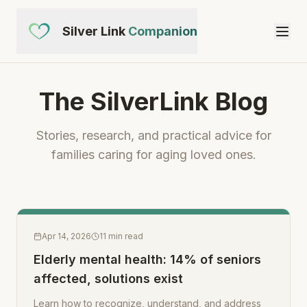
Silver Link
Companion
The SilverLink Blog
Stories, research, and practical advice for
families caring for aging loved ones.
Apr 14, 2026
11
min read
Elderly mental health: 14% of seniors
affected, solutions exist
Learn how to recognize, understand, and address