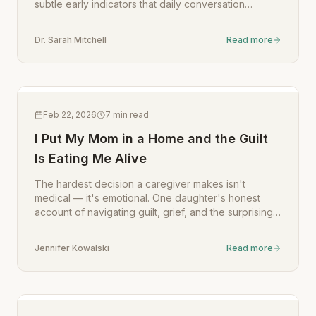
subtle early indicators that daily conversation
tracking can catch.
Dr. Sarah Mitchell
Read more
Feb 22, 2026
7
min read
I Put My Mom in a Home and the Guilt
Is Eating Me Alive
The hardest decision a caregiver makes isn't
medical — it's emotional. One daughter's honest
account of navigating guilt, grief, and the surprising
ways technology helped her stay connected.
Jennifer Kowalski
Read more